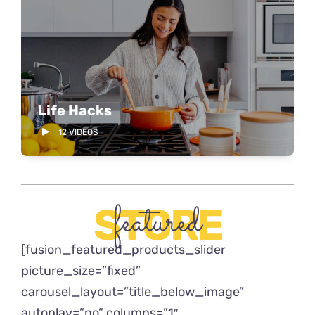
Life Hacks
12 VIDEOS
featured
STORE
[fusion_featured_products_slider
picture_size=”fixed”
carousel_layout=”title_below_image”
autoplay=”no” columns=”1″