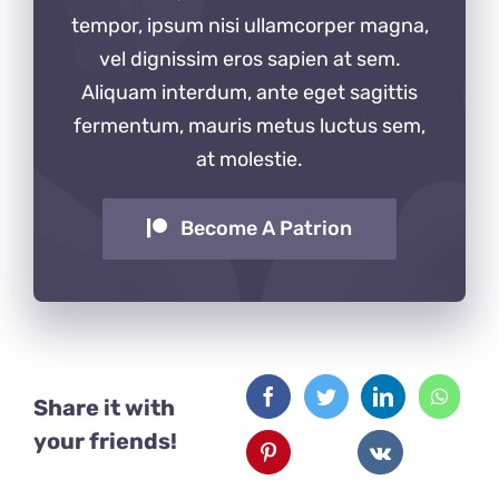
tempor, ipsum nisi ullamcorper magna,
vel dignissim eros sapien at sem.
Aliquam interdum, ante eget sagittis
fermentum, mauris metus luctus sem,
at molestie.
Become A Patrion
Share it with
your friends!