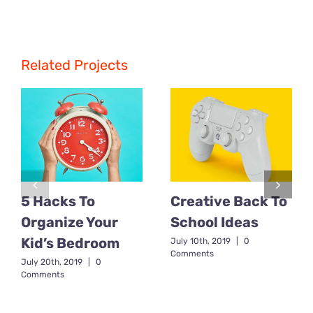
Related Projects
5 Hacks To
Creative Back To
Organize Your
School Ideas
Kid’s Bedroom
July 10th, 2019
|
0
Comments
July 20th, 2019
|
0
Comments