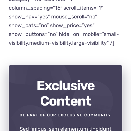
column_spacing=”16″ scroll_items=”1″
show_nav=”yes” mouse_scroll=”no”
show_cats=”no” show_price=”yes”
show_buttons=”no” hide_on_mobile=”small-
visibility,medium-visibility,large-visibility” /]
Exclusive
Content
BE PART OF OUR EXCLUSIVE COMMUNITY
Sed finibus, sem elementum tincidunt