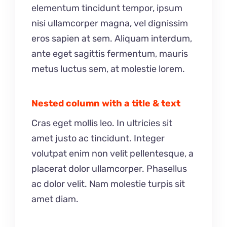
elementum tincidunt tempor, ipsum
nisi ullamcorper magna, vel dignissim
eros sapien at sem. Aliquam interdum,
ante eget sagittis fermentum, mauris
metus luctus sem, at molestie lorem.
Nested column with a title & text
Cras eget mollis leo. In ultricies sit
amet justo ac tincidunt. Integer
volutpat enim non velit pellentesque, a
placerat dolor ullamcorper. Phasellus
ac dolor velit. Nam molestie turpis sit
amet diam.