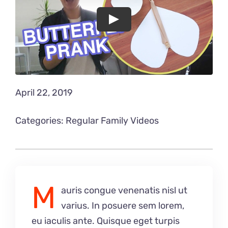
Play
April 22, 2019
Categories:
Regular Family Videos
M
auris congue venenatis nisl ut
varius. In posuere sem lorem,
eu iaculis ante. Quisque eget turpis