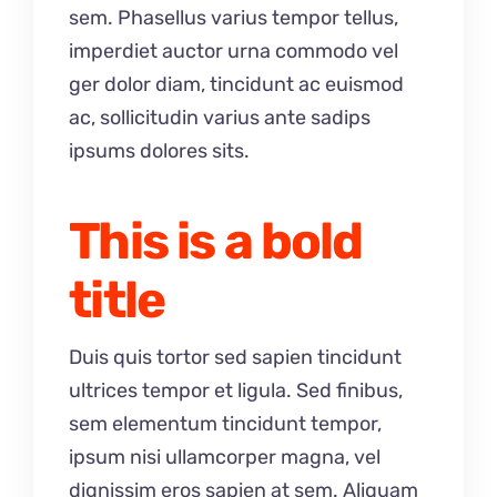
sem. Phasellus varius tempor tellus,
imperdiet auctor urna commodo vel
ger dolor diam, tincidunt ac euismod
ac, sollicitudin varius ante sadips
ipsums dolores sits.
This is a bold
title
Duis quis tortor sed sapien tincidunt
ultrices tempor et ligula. Sed finibus,
sem elementum tincidunt tempor,
ipsum nisi ullamcorper magna, vel
dignissim eros sapien at sem. Aliquam