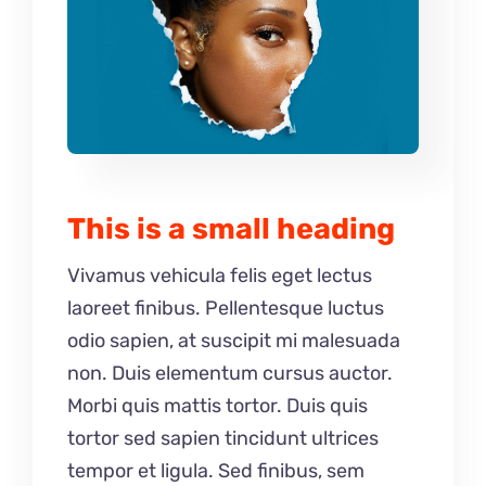
This is a small heading
Vivamus vehicula felis eget lectus
laoreet finibus. Pellentesque luctus
odio sapien, at suscipit mi malesuada
non. Duis elementum cursus auctor.
Morbi quis mattis tortor. Duis quis
tortor sed sapien tincidunt ultrices
tempor et ligula. Sed finibus, sem