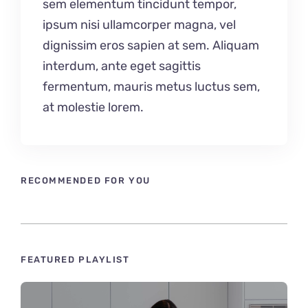
sem elementum tincidunt tempor,
ipsum nisi ullamcorper magna, vel
dignissim eros sapien at sem. Aliquam
interdum, ante eget sagittis
fermentum, mauris metus luctus sem,
at molestie lorem.
RECOMMENDED FOR YOU
FEATURED PLAYLIST