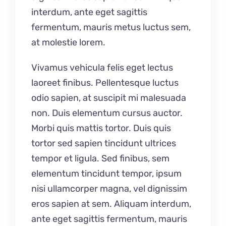
interdum, ante eget sagittis
fermentum, mauris metus luctus sem,
at molestie lorem.
Vivamus vehicula felis eget lectus
laoreet finibus. Pellentesque luctus
odio sapien, at suscipit mi malesuada
non. Duis elementum cursus auctor.
Morbi quis mattis tortor. Duis quis
tortor sed sapien tincidunt ultrices
tempor et ligula. Sed finibus, sem
elementum tincidunt tempor, ipsum
nisi ullamcorper magna, vel dignissim
eros sapien at sem. Aliquam interdum,
ante eget sagittis fermentum, mauris