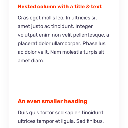
Nested column with a title & text
Cras eget mollis leo. In ultricies sit
amet justo ac tincidunt. Integer
volutpat enim non velit pellentesque, a
placerat dolor ullamcorper. Phasellus
ac dolor velit. Nam molestie turpis sit
amet diam.
An even smaller heading
Duis quis tortor sed sapien tincidunt
ultrices tempor et ligula. Sed finibus,