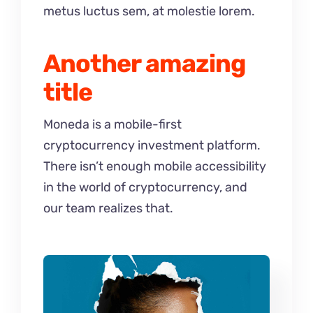
metus luctus sem, at molestie lorem.
Another amazing
title
Moneda is a mobile-first
cryptocurrency investment platform.
There isn’t enough mobile accessibility
in the world of cryptocurrency, and
our team realizes that.